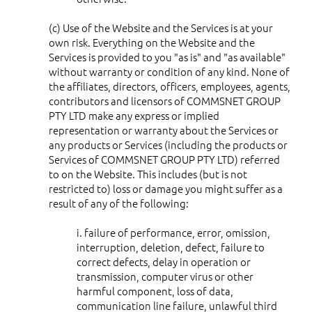
(c) Use of the Website and the Services is at your
own risk. Everything on the Website and the
Services is provided to you "as is" and "as available"
without warranty or condition of any kind. None of
the affiliates, directors, officers, employees, agents,
contributors and licensors of COMMSNET GROUP
PTY LTD make any express or implied
representation or warranty about the Services or
any products or Services (including the products or
Services of COMMSNET GROUP PTY LTD) referred
to on the Website. This includes (but is not
restricted to) loss or damage you might suffer as a
result of any of the following:
i. failure of performance, error, omission,
interruption, deletion, defect, failure to
correct defects, delay in operation or
transmission, computer virus or other
harmful component, loss of data,
communication line failure, unlawful third