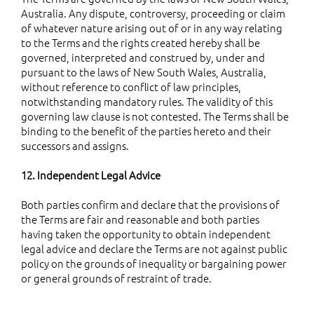
Australia. Any dispute, controversy, proceeding or claim
of whatever nature arising out of or in any way relating
to the Terms and the rights created hereby shall be
governed, interpreted and construed by, under and
pursuant to the laws of New South Wales, Australia,
without reference to conflict of law principles,
notwithstanding mandatory rules. The validity of this
governing law clause is not contested. The Terms shall be
binding to the benefit of the parties hereto and their
successors and assigns.
12. Independent Legal Advice
Both parties confirm and declare that the provisions of
the Terms are fair and reasonable and both parties
having taken the opportunity to obtain independent
legal advice and declare the Terms are not against public
policy on the grounds of inequality or bargaining power
or general grounds of restraint of trade.
13. Severance