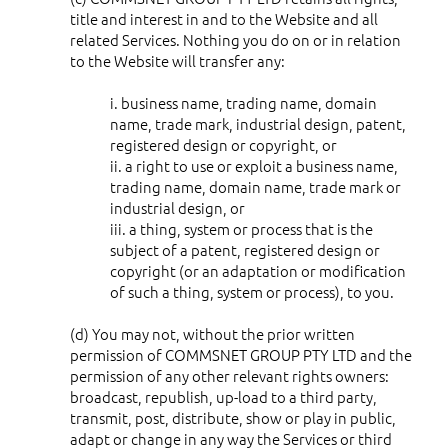
title and interest in and to the Website and all
related Services. Nothing you do on or in relation
to the Website will transfer any:
i. business name, trading name, domain
name, trade mark, industrial design, patent,
registered design or copyright, or
ii. a right to use or exploit a business name,
trading name, domain name, trade mark or
industrial design, or
iii. a thing, system or process that is the
subject of a patent, registered design or
copyright (or an adaptation or modification
of such a thing, system or process), to you.
(d) You may not, without the prior written
permission of COMMSNET GROUP PTY LTD and the
permission of any other relevant rights owners:
broadcast, republish, up-load to a third party,
transmit, post, distribute, show or play in public,
adapt or change in any way the Services or third