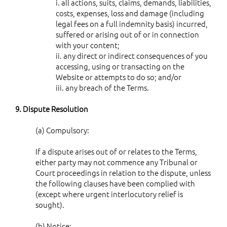
i. all actions, suits, claims, demands, liabilities,
costs, expenses, loss and damage (including
legal fees on a full indemnity basis) incurred,
suffered or arising out of or in connection
with your content;
ii. any direct or indirect consequences of you
accessing, using or transacting on the
Website or attempts to do so; and/or
iii. any breach of the Terms.
9. Dispute Resolution
(a) Compulsory:
If a dispute arises out of or relates to the Terms,
either party may not commence any Tribunal or
Court proceedings in relation to the dispute, unless
the following clauses have been complied with
(except where urgent interlocutory relief is
sought).
(b) Notice: