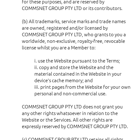
for these purposes, and are reserved by
COMMSNET GROUP PTY LTD or its contributors.
(b) All trademarks, service marks and trade names
are owned, registered and/or licensed by
COMMSNET GROUP PTY LTD, who grants to you a
worldwide, non-exclusive, royalty-free, revocable
license whilst you are a Member to:
i. use the Website pursuant to the Terms;
ii. copy and store the Website and the
material contained in the Website in your
device's cache memory; and
iii. print pages from the Website for your own
personal and non-commercial use.
COMMSNET GROUP PTY LTD does not grant you
any other rights whatsoever in relation to the
Website or the Services. All other rights are
expressly reserved by COMMSNET GROUP PTY LTD.
(c) COMMSNET GROUP PTY LTD retains all rights,