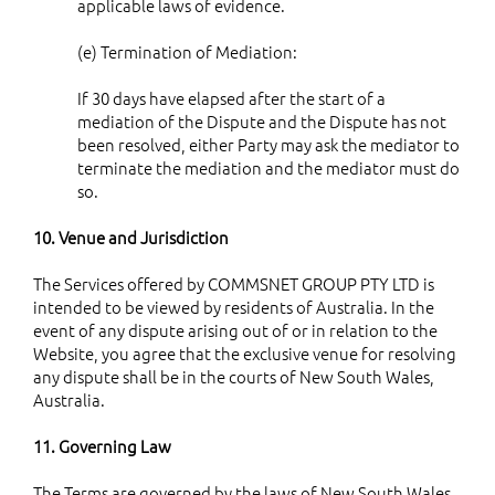
applicable laws of evidence.
(e) Termination of Mediation:
If 30 days have elapsed after the start of a
mediation of the Dispute and the Dispute has not
been resolved, either Party may ask the mediator to
terminate the mediation and the mediator must do
so.
10. Venue and Jurisdiction
The Services offered by COMMSNET GROUP PTY LTD is
intended to be viewed by residents of Australia. In the
event of any dispute arising out of or in relation to the
Website, you agree that the exclusive venue for resolving
any dispute shall be in the courts of New South Wales,
Australia.
11. Governing Law
The Terms are governed by the laws of New South Wales,