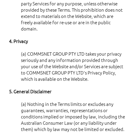
party Services for any purpose, unless otherwise
provided by these Terms. This prohibition does not
extend to materials on the Website, which are
freely available for re-use or are in the public
domain.
4. Privacy
(a) COMMSNET GROUP PTY LTD takes your privacy
seriously and any information provided through
your use of the Website and/or Services are subject
to COMMSNET GROUP PTY LTD's Privacy Policy,
which is available on the Website.
5. General Disclaimer
(a) Nothing in the Terms limits or excludes any
guarantees, warranties, representations or
conditions implied or imposed by law, including the
Australian Consumer Law (or any liability under
them) which by law may not be limited or excluded.