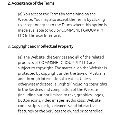
2. Acceptance of the Terms
(a) You accept the Terms by remaining on the
Website. You may also accept the Terms by clicking
to accept or agree to the Terms where this option is
made available to you by COMMSNET GROUP PTY
LTD in the user interface.
3.
Copyright and Intellectual Property
(a) The Website, the Services and all of the related
products of COMMSNET GROUP PTY LTD are
subject to copyright. The material on the Website is
protected by copyright under the laws of Australia
and through international treaties. Unless
otherwise indicated, all rights (including copyright)
in the Services and compilation of the Website
(including but not limited to text, graphics, logos,
button icons, video images, audio clips, Website
code, scripts, design elements and interactive
features) or the Services are owned or controlled