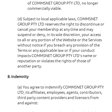
of COMMSNET GROUP PTY LTD, no longer
commercially viable.
(d) Subject to local applicable laws, COMMSNET
GROUP PTY LTD reserves the right to discontinue or
cancel your membership at any time and may
suspend or deny, in its sole discretion, your access
to all or any portion of the Website or the Services
without notice if you breach any provision of the
Terms or any applicable law or if your conduct
impacts COMMSNET GROUP PTY LTD's name or
reputation or violates the rights of those of
another party.
8. Indemnity
(a) You agree to indemnify COMMSNET GROUP PTY
LTD, its affiliates, employees, agents, contributors,
third party content providers and licensors from
and against: