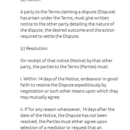
A party to the Terms claiming a dispute (Dispute)
has arisen under the Terms, must give written
notice to the other party detailing the nature of
the dispute, the desired outcome and the action
required to settle the Dispute.
(c) Resolution:
On receipt of that notice (Notice) by that other
party, the parties to the Terms (Parties) must:
i. Within 14 days of the Notice, endeavour in good
faith to resolve the Dispute expeditiously by
negotiation or such other means upon which they
may mutually agree;
ii. If for any reason whatsoever, 14 days after the
date of the Notice, the Dispute has not been
resolved, the Parties must either agree upon
selection of a mediator or request that an