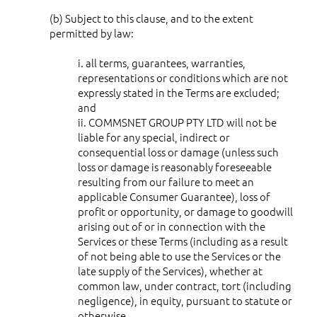
(b) Subject to this clause, and to the extent
permitted by law:
i. all terms, guarantees, warranties,
representations or conditions which are not
expressly stated in the Terms are excluded;
and
ii. COMMSNET GROUP PTY LTD will not be
liable for any special, indirect or
consequential loss or damage (unless such
loss or damage is reasonably foreseeable
resulting from our failure to meet an
applicable Consumer Guarantee), loss of
profit or opportunity, or damage to goodwill
arising out of or in connection with the
Services or these Terms (including as a result
of not being able to use the Services or the
late supply of the Services), whether at
common law, under contract, tort (including
negligence), in equity, pursuant to statute or
otherwise.