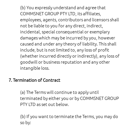
(b) You expressly understand and agree that
COMMSNET GROUP PTY LTD, its affiliates,
employees, agents, contributors and licensors shall
not be liable to you for any direct, indirect,
incidental, special consequential or exemplary
damages which may be incurred by you, however
caused and under any theory of liability. This shall
include, but is not limited to, any loss of profit
(whether incurred directly or indirectly), any loss of
goodwill or business reputation and any other
intangible loss.
7. Termination of Contract
(a) The Terms will continue to apply until
terminated by either you or by COMMSNET GROUP
PTY LTD as set out below.
(b) If you want to terminate the Terms, you may do
so by: