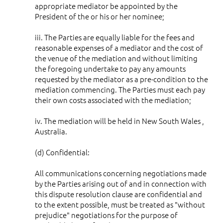
appropriate mediator be appointed by the
President of the or his or her nominee;
iii. The Parties are equally liable for the fees and
reasonable expenses of a mediator and the cost of
the venue of the mediation and without limiting
the foregoing undertake to pay any amounts
requested by the mediator as a pre-condition to the
mediation commencing. The Parties must each pay
their own costs associated with the mediation;
iv. The mediation will be held in New South Wales ,
Australia.
(d) Confidential:
All communications concerning negotiations made
by the Parties arising out of and in connection with
this dispute resolution clause are confidential and
to the extent possible, must be treated as "without
prejudice" negotiations for the purpose of