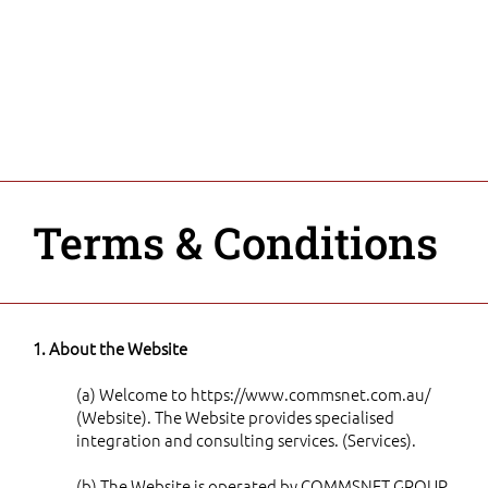
Terms & Conditions
1. About the Website
(a) Welcome to
https://www.commsnet.com.au/
(Website). The Website provides specialised
integration and consulting services. (Services).
(b) The Website is operated by COMMSNET GROUP