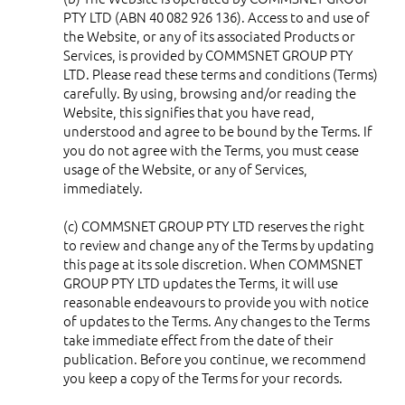
PTY LTD (ABN 40 082 926 136). Access to and use of
the Website, or any of its associated Products or
Services, is provided by COMMSNET GROUP PTY
LTD. Please read these terms and conditions (Terms)
carefully. By using, browsing and/or reading the
Website, this signifies that you have read,
understood and agree to be bound by the Terms. If
you do not agree with the Terms, you must cease
usage of the Website, or any of Services,
immediately.
(c) COMMSNET GROUP PTY LTD reserves the right
to review and change any of the Terms by updating
this page at its sole discretion. When COMMSNET
GROUP PTY LTD updates the Terms, it will use
reasonable endeavours to provide you with notice
of updates to the Terms. Any changes to the Terms
take immediate effect from the date of their
publication. Before you continue, we recommend
you keep a copy of the Terms for your records.