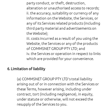
party conduct, or theft, destruction,
alteration or unauthorised access to records;
ii. the accuracy, suitability or currency of any
information on the Website, the Services, or
any of its Services related products (including
third party material and advertisements on
the Website);
iii. costs incurred as a result of you using the
Website, the Services or any of the products
of COMMSNET GROUP PTY LTD; and
iv. the Services or operation in respect to links
which are provided for your convenience.
6. Limitation of liability
(a) COMMSNET GROUP PTY LTD's total liability
arising out of or in connection with the Services or
these Terms, however arising, including under
contract, tort (including negligence), in equity,
under statute or otherwise, will not exceed the
resupply of the Services to you.