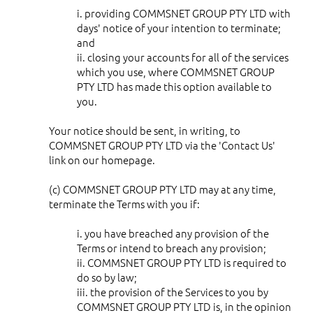
i. providing COMMSNET GROUP PTY LTD with
days' notice of your intention to terminate;
and
ii. closing your accounts for all of the services
which you use, where COMMSNET GROUP
PTY LTD has made this option available to
you.
Your notice should be sent, in writing, to
COMMSNET GROUP PTY LTD via the 'Contact Us'
link on our homepage.
(c) COMMSNET GROUP PTY LTD may at any time,
terminate the Terms with you if:
i. you have breached any provision of the
Terms or intend to breach any provision;
ii. COMMSNET GROUP PTY LTD is required to
do so by law;
iii. the provision of the Services to you by
COMMSNET GROUP PTY LTD is, in the opinion