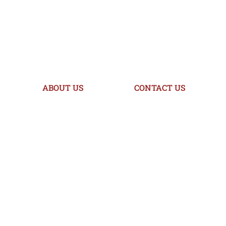
ABOUT US
CONTACT US