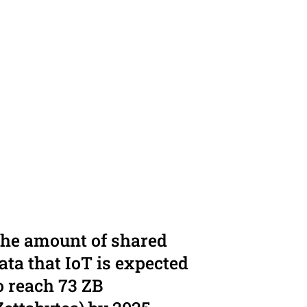
he amount of shared
ata that IoT is expected
o reach 73 ZB