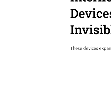
Device
Invisi
These devices expand