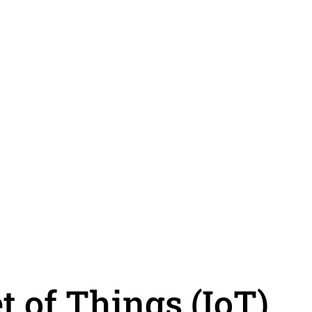
t of Things (IoT)