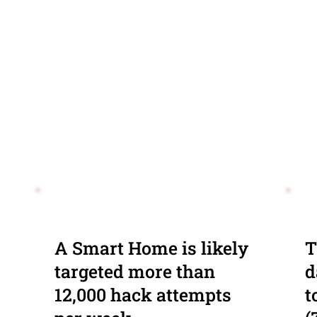
A Smart Home is likely
T
targeted more than
d
12,000 hack attempts
t