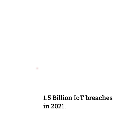
1.5 Billion IoT breaches
in 2021.