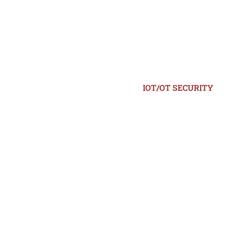
IOT/OT SECURITY