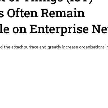
s Often Remain
ble on Enterprise N
 the attack surface and greatly increase organisations’ r