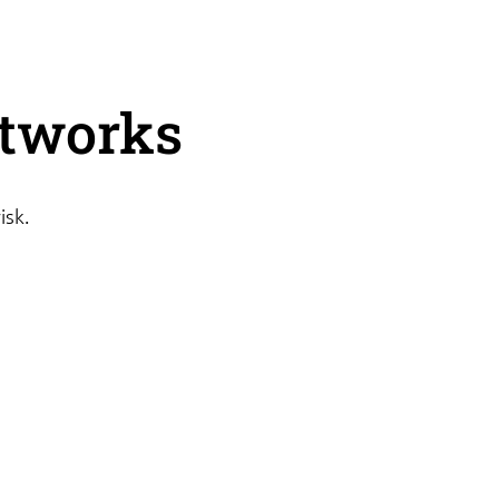
etworks
isk.