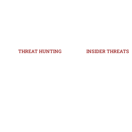
THREAT HUNTING
INSIDER THREATS